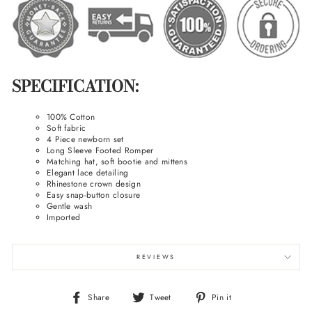
SPECIFICATION:
100% Cotton
Soft fabric
4 Piece newborn set
Long Sleeve Footed Romper
Matching hat, soft bootie and mittens
Elegant lace detailing
Rhinestone crown design
Easy snap-button closure
Gentle wash
Imported
REVIEWS
Share
Tweet
Pin
Share
Tweet
Pin it
on
on
on