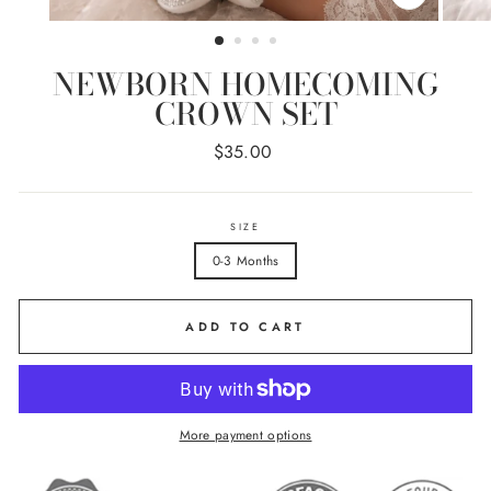
CLOSE
(ESC)
NEWBORN HOMECOMING
CROWN SET
Regular
$35.00
price
SIZE
0-3 Months
ADD TO CART
More payment options